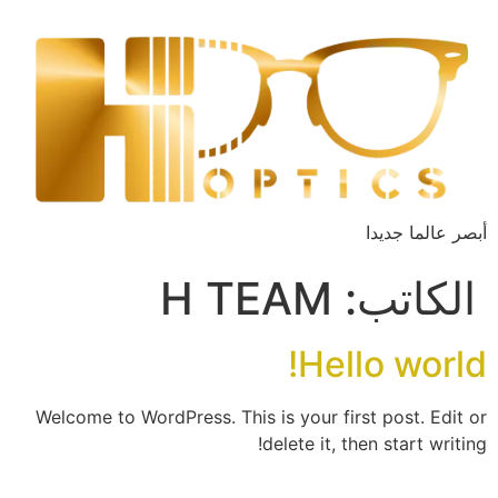
أبصر عالما جديدا
H TEAM
الكاتب:
Hello world!
Welcome to WordPress. This is your first post. Edit or
delete it, then start writing!