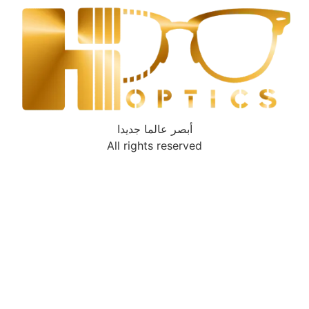
أبصر عالما جديدا
All rights reserved